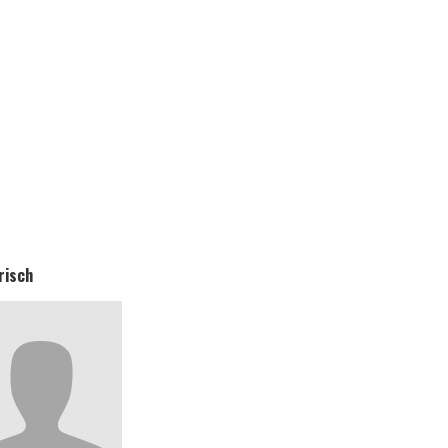
risch