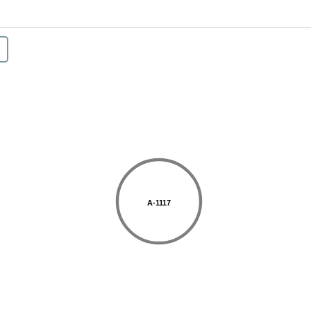
A-1117