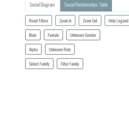
Social Diagram
Social Relationships Table
Reset Filters
Zoom In
Zoom Out
Hide Legend
Male
Female
Unknown Gender
Alpha
Unknown Role
Select Family
Filter Family