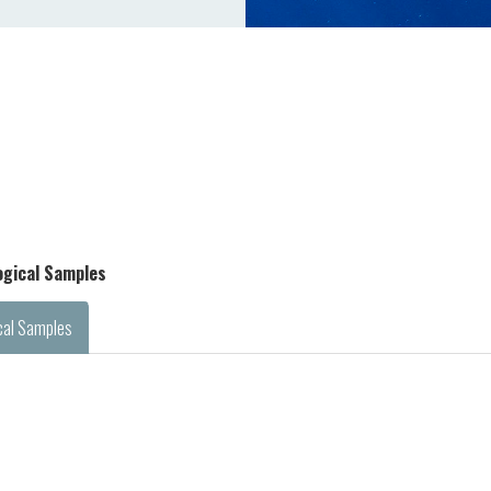
logical Samples
cal Samples