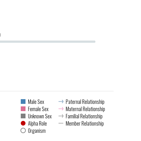
0
Male Sex
Paternal Relationship
Female Sex
Maternal Relationship
Unknown Sex
Familial Relationship
Alpha Role
Member Relationship
Organism