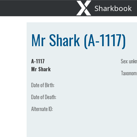
Sharkbook
Mr Shark (A-1117)
A-1117
Sex:
unk
Mr Shark
Taxonom
Date of Birth:
Date of Death:
Alternate ID: