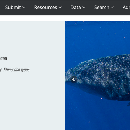
Submit
Resources
Data
Search
Adm
nown
y:
Rhincodon typus