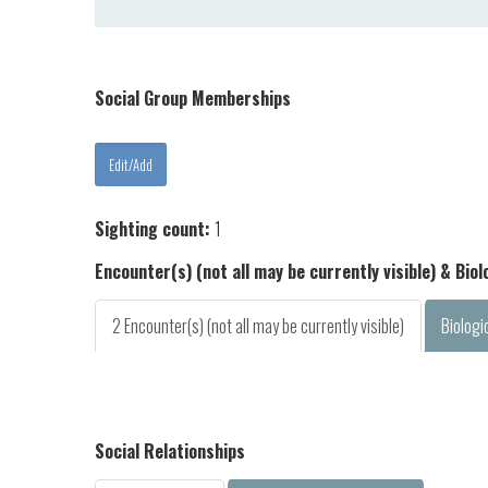
Social Group Memberships
Sighting count:
1
Encounter(s) (not all may be currently visible) & Bio
2 Encounter(s) (not all may be currently visible)
Biologi
Social Relationships