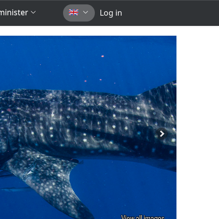
inister
Log in
View all images...