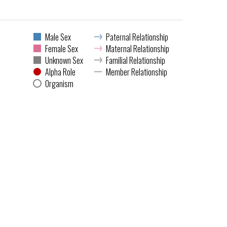
Male Sex
Paternal Relationship
Female Sex
Maternal Relationship
Unknown Sex
Familial Relationship
Alpha Role
Member Relationship
Organism