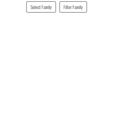
Select Family
Filter Family