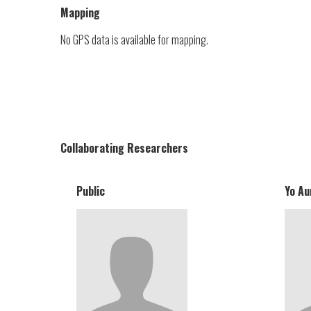
Mapping
No GPS data is available for mapping.
Collaborating Researchers
Public
Yo Au