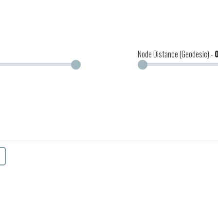
Node Distance (Geodesic) -