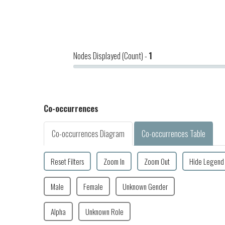
Nodes Displayed (Count) -
1
Co-occurrences
Co-occurrences Diagram
Co-occurrences Table
Reset Filters
Zoom In
Zoom Out
Hide Legend
Male
Female
Unknown Gender
Alpha
Unknown Role