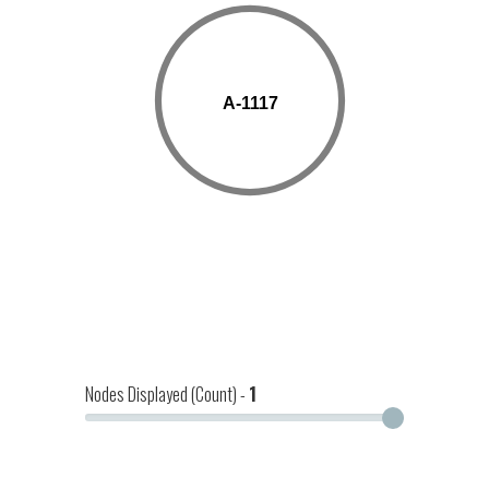
2
A-1117
Nodes Displayed (Count) -
1