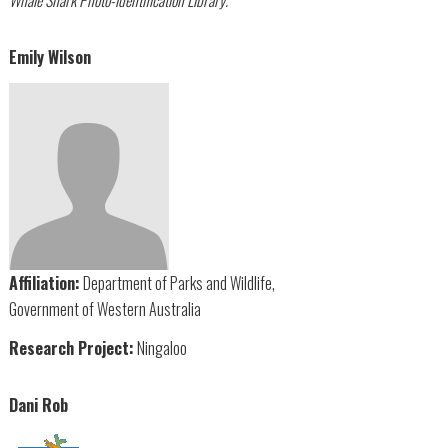
Emily Wilson
Affiliation:
Department of Parks and Wildlife,
Government of Western Australia
Research Project:
Ningaloo
Dani Rob