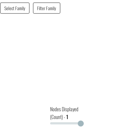
Select Family
Filter Family
Nodes Displayed
(Count) -
1