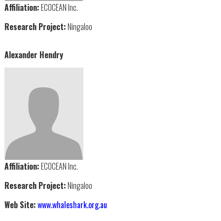
Affiliation:
ECOCEAN Inc.
Research Project:
Ningaloo
Alexander Hendry
Affiliation:
ECOCEAN Inc.
Research Project:
Ningaloo
Web Site:
www.whaleshark.org.au