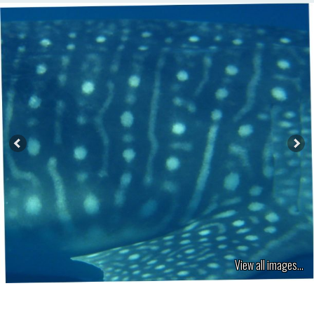
View all images...