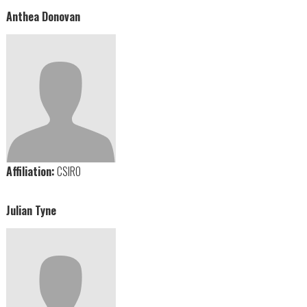
Anthea Donovan
Affiliation:
CSIRO
Julian Tyne