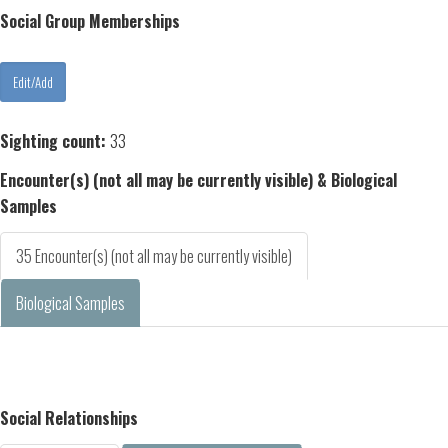
Social Group Memberships
Sighting count:
33
Encounter(s) (not all may be currently visible) & Biological
Samples
35 Encounter(s) (not all may be currently visible)
Biological Samples
Social Relationships