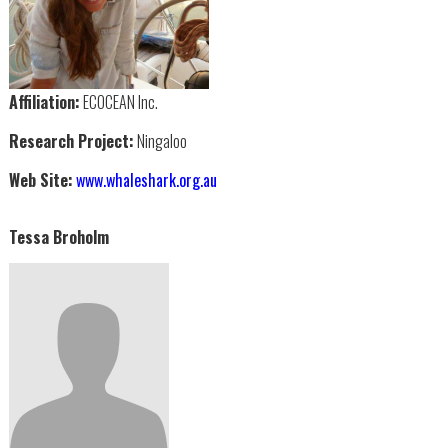
Affiliation:
ECOCEAN Inc.
Research Project:
Ningaloo
Web Site:
www.whaleshark.org.au
Tessa Broholm