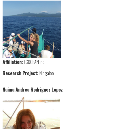
Affiliation:
ECOCEAN Inc.
Research Project:
Ningaloo
Naima Andrea Rodriguez Lopez