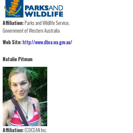
Affiliation:
Parks and Wildlife Service,
Government of Western Australia
Web Site:
http://www.dbca.wa.gov.au/
Natalie Pitman
Affiliation:
ECOCEAN Inc.