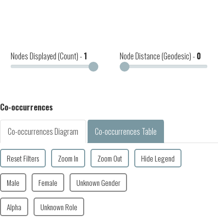
Nodes Displayed (Count) -
1
Node Distance (Geodesic) -
0
Co-occurrences
Co-occurrences Diagram
Co-occurrences Table
Reset Filters
Zoom In
Zoom Out
Hide Legend
Male
Female
Unknown Gender
Alpha
Unknown Role