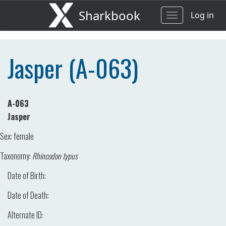
Sharkbook
Log in
Toggle
navigation
Jasper (A-063)
A-063
Jasper
Sex:
female
Taxonomy:
Rhincodon typus
Date of Birth:
Date of Death:
Alternate ID: