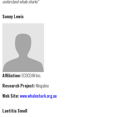
understand whale sharks"
Sonny Lewis
Affiliation:
ECOCEAN Inc.
Research Project:
Ningaloo
Web Site:
www.whaleshark.org.au
Laetitia Smoll