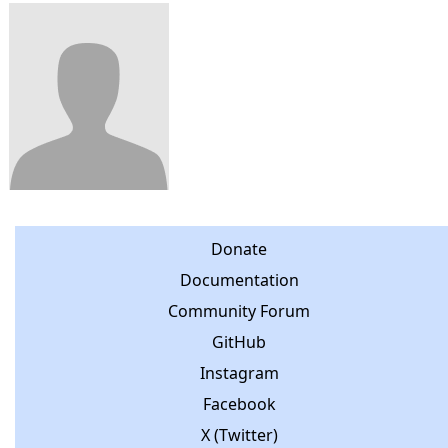
Donate
Documentation
Community Forum
GitHub
Instagram
Facebook
X (Twitter)