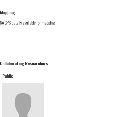
Mapping
No GPS data is available for mapping.
Collaborating Researchers
Public