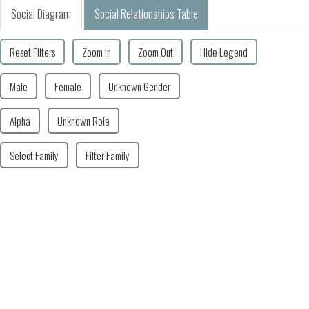
Social Diagram
Social Relationships Table
Reset Filters
Zoom In
Zoom Out
Hide Legend
Male
Female
Unknown Gender
Alpha
Unknown Role
Select Family
Filter Family