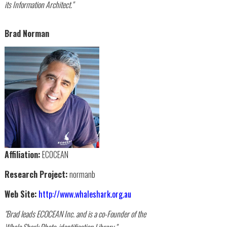
its Information Architect."
Brad Norman
Affiliation:
ECOCEAN
Research Project:
normanb
Web Site:
http://www.whaleshark.org.au
"Brad leads ECOCEAN Inc. and is a co-Founder of the
Whale Shark Photo-identification Library."