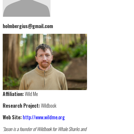
holmbergius@gmail.com
Affiliation:
Wild Me
Research Project:
Wildbook
Web Site:
http://www.wildme.org
"Jason is a founder of Wildbook for Whale Sharks and