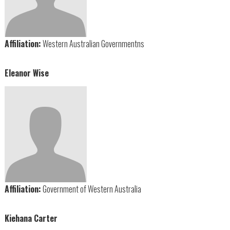
Affiliation:
Western Australian Governmentns
Eleanor Wise
Affiliation:
Government of Western Australia
Kiehana Carter