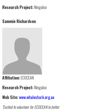
Research Project:
Ningaloo
Sammie Richardson
Affiliation:
ECOCEAN
Research Project:
Ningaloo
Web Site:
www.whaleshark.org.au
"Excited to volunteer for ECOCEAN to better