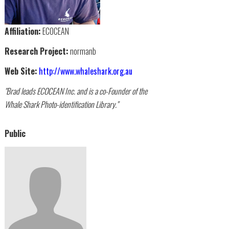
Affiliation:
ECOCEAN
Research Project:
normanb
Web Site:
http://www.whaleshark.org.au
"Brad leads ECOCEAN Inc. and is a co-Founder of the
Whale Shark Photo-identification Library."
Public