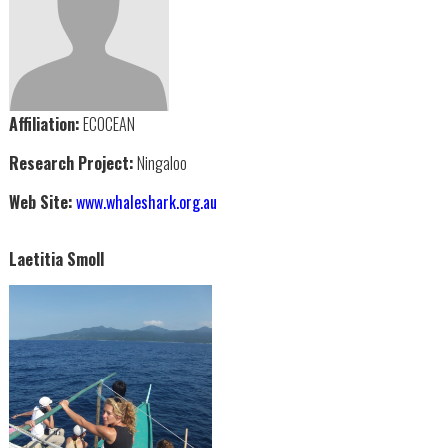
Affiliation:
ECOCEAN
Research Project:
Ningaloo
Web Site:
www.whaleshark.org.au
Laetitia Smoll