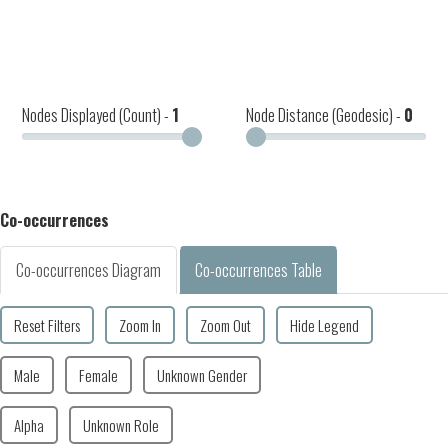
Nodes Displayed (Count) -
1
Node Distance (Geodesic) -
0
Co-occurrences
Co-occurrences Diagram
Co-occurrences Table
Reset Filters
Zoom In
Zoom Out
Hide Legend
Male
Female
Unknown Gender
Alpha
Unknown Role