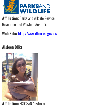
Affiliation:
Parks and Wildlife Service,
Government of Western Australia
Web Site:
http://www.dbca.wa.gov.au/
Aisleen Dilks
Affiliation:
ECOCEAN Australia