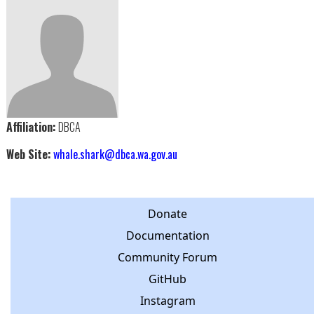
Affiliation:
DBCA
Web Site:
whale.shark@dbca.wa.gov.au
Donate
Documentation
Community Forum
GitHub
Instagram