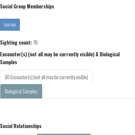
Social Group Memberships
Sighting count:
76
Encounter(s) (not all may be currently visible) & Biological
Samples
80 Encounter(s) (not all may be currently visible)
Biological Samples
Social Relationships