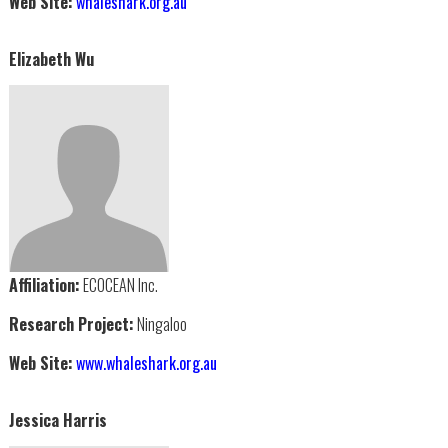
Web Site:
whaleshark.org.au
Elizabeth Wu
Affiliation:
ECOCEAN Inc.
Research Project:
Ningaloo
Web Site:
www.whaleshark.org.au
Jessica Harris