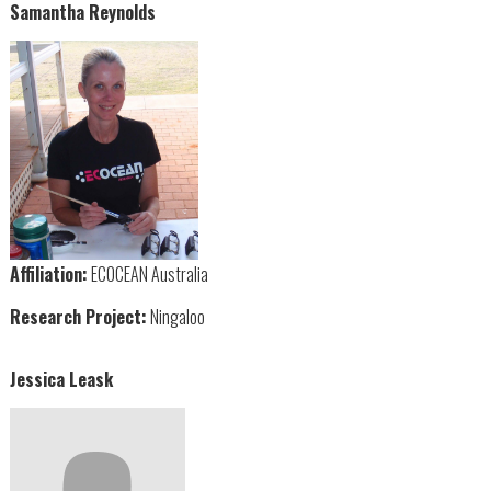
Samantha Reynolds
Affiliation:
ECOCEAN Australia
Research Project:
Ningaloo
Jessica Leask