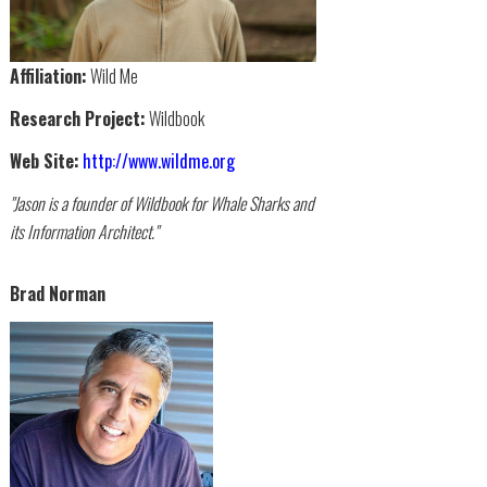
Affiliation:
Wild Me
Research Project:
Wildbook
Web Site:
http://www.wildme.org
"Jason is a founder of Wildbook for Whale Sharks and
its Information Architect."
Brad Norman