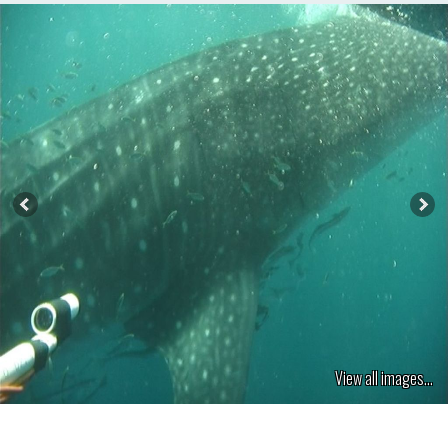
View all images...