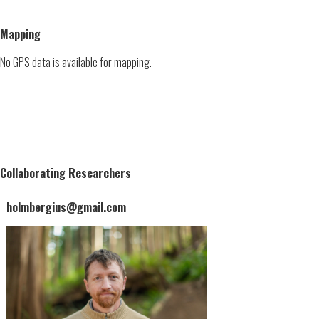
Mapping
No GPS data is available for mapping.
Collaborating Researchers
holmbergius@gmail.com