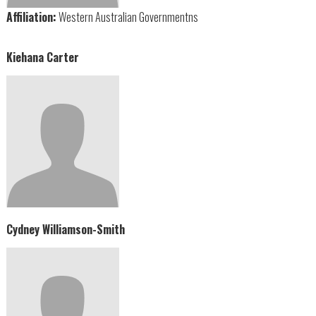
Affiliation:
Western Australian Governmentns
Kiehana Carter
Cydney Williamson-Smith