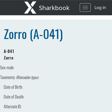
Sharkbook
Log in
Toggle
navigation
Zorro (A-041)
A-041
Zorro
Sex:
male
Taxonomy:
Rhincodon typus
Date of Birth:
Date of Death:
Alternate ID: