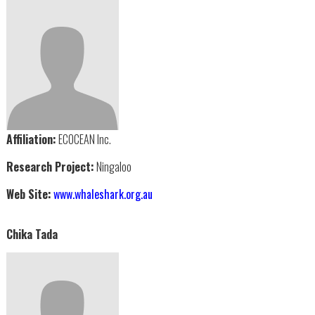
Affiliation:
ECOCEAN Inc.
Research Project:
Ningaloo
Web Site:
www.whaleshark.org.au
Chika Tada