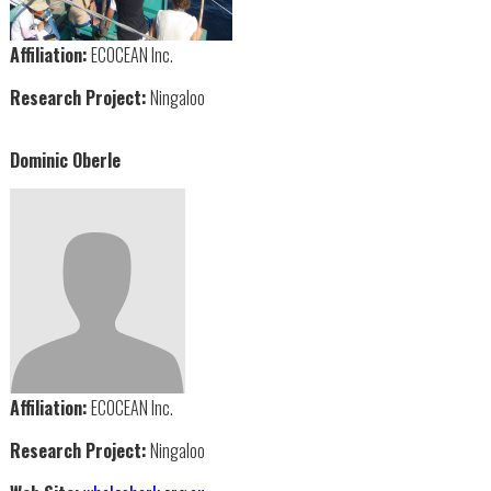
Affiliation:
ECOCEAN Inc.
Research Project:
Ningaloo
Dominic Oberle
Affiliation:
ECOCEAN Inc.
Research Project:
Ningaloo