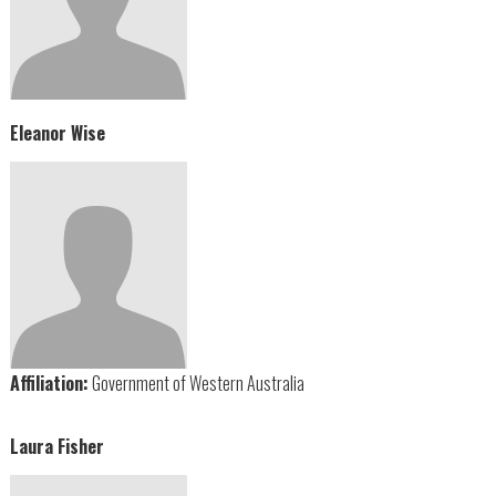
Eleanor Wise
Affiliation:
Government of Western Australia
Laura Fisher