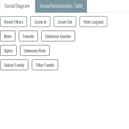
Social Diagram
Social Relationships Table
Reset Filters
Zoom In
Zoom Out
Hide Legend
Male
Female
Unknown Gender
Alpha
Unknown Role
Select Family
Filter Family