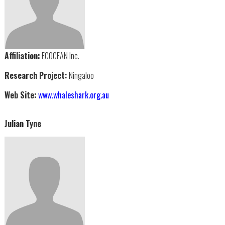
Affiliation:
ECOCEAN Inc.
Research Project:
Ningaloo
Web Site:
www.whaleshark.org.au
Julian Tyne