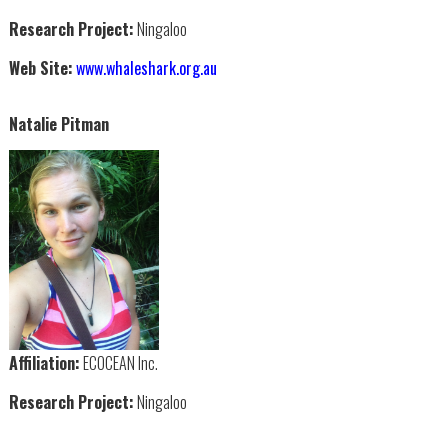
Research Project:
Ningaloo
Web Site:
www.whaleshark.org.au
Natalie Pitman
Affiliation:
ECOCEAN Inc.
Research Project:
Ningaloo