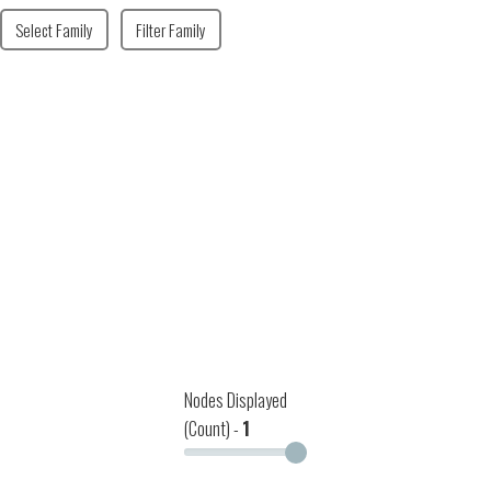
Select Family
Filter Family
Nodes Displayed
(Count) -
1