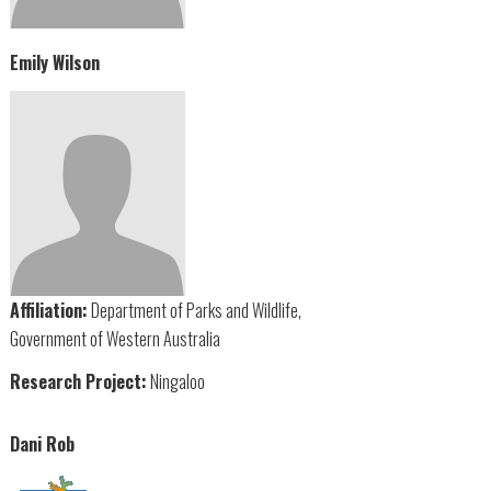
Emily Wilson
Affiliation:
Department of Parks and Wildlife,
Government of Western Australia
Research Project:
Ningaloo
Dani Rob