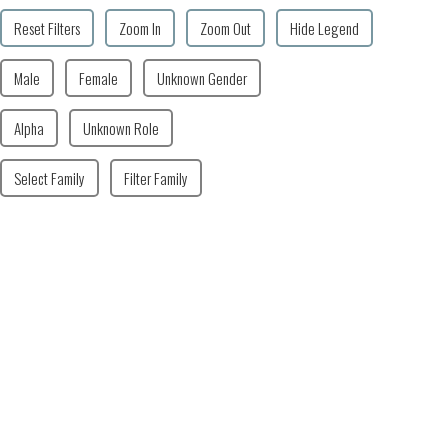
Reset Filters
Zoom In
Zoom Out
Hide Legend
Male
Female
Unknown Gender
Alpha
Unknown Role
Select Family
Filter Family