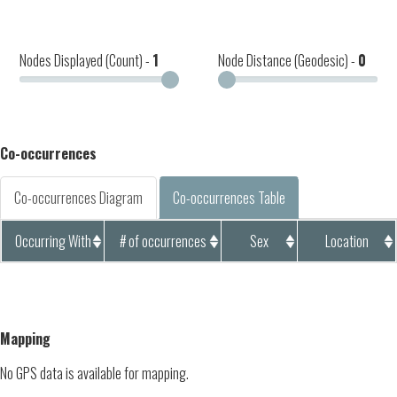
Nodes Displayed (Count) -
1
Node Distance (Geodesic) -
0
Co-occurrences
Co-occurrences Diagram
Co-occurrences Table
Occurring With
# of occurrences
Sex
Location
Mapping
No GPS data is available for mapping.