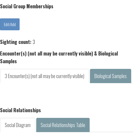
Social Group Memberships
Sighting count:
3
Encounter(s) (not all may be currently visible) & Biological
Samples
3 Encounter(s) (not all may be currently visible)
Biological Samples
Social Relationships
Social Diagram
Social Relationships Table