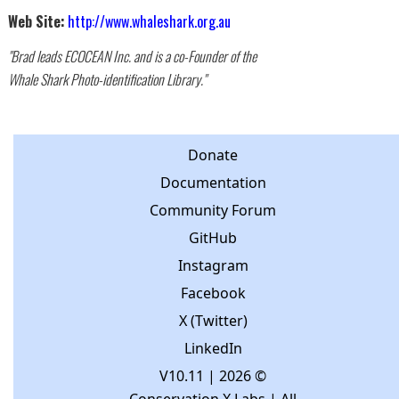
Web Site:
http://www.whaleshark.org.au
"Brad leads ECOCEAN Inc. and is a co-Founder of the
Whale Shark Photo-identification Library."
Donate
Documentation
Community Forum
GitHub
Instagram
Facebook
X (Twitter)
LinkedIn
V10.11
| 2026 ©