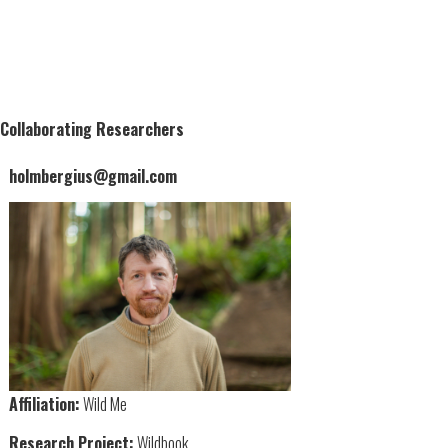
Collaborating Researchers
holmbergius@gmail.com
Affiliation:
Wild Me
Research Project:
Wildbook