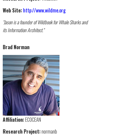
Web Site:
http://www.wildme.org
"Jason is a founder of Wildbook for Whale Sharks and
its Information Architect."
Brad Norman
Affiliation:
ECOCEAN
Research Project:
normanb