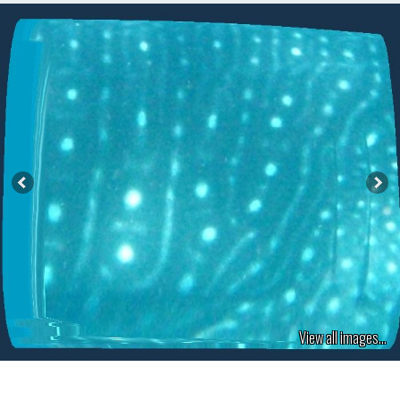
View all images...