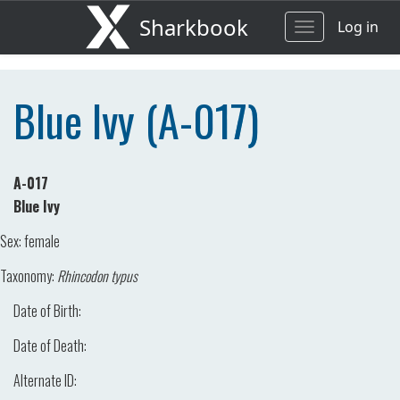
Sharkbook
Log in
Toggle
navigation
Blue Ivy (A-017)
A-017
Blue Ivy
Sex:
female
Taxonomy:
Rhincodon typus
Date of Birth:
Date of Death:
Alternate ID: