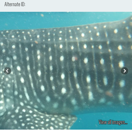
Alternate ID:
View all images...