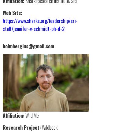
Affiliation:
Shark Research Institute/SRI
Web Site:
https://www.sharks.org/leadership/sri-
staff/jennifer-v-schmidt-ph-d-2
holmbergius@gmail.com
Affiliation:
Wild Me
Research Project:
Wildbook