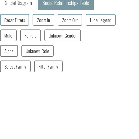
Social Diagram
Social Relationships Table
Reset Filters
Zoom In
Zoom Out
Hide Legend
Male
Female
Unknown Gender
Alpha
Unknown Role
Select Family
Filter Family