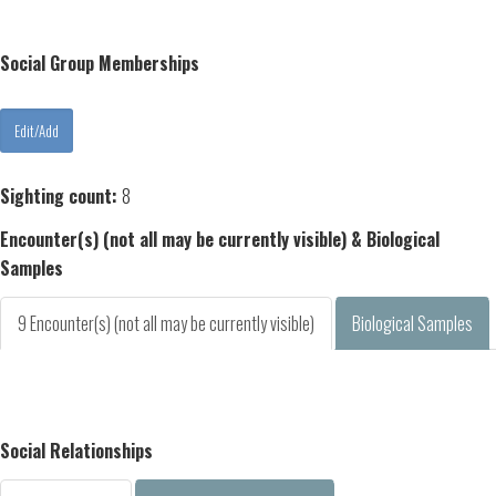
Social Group Memberships
Sighting count:
8
Encounter(s) (not all may be currently visible) & Biological
Samples
9 Encounter(s) (not all may be currently visible)
Biological Samples
Social Relationships