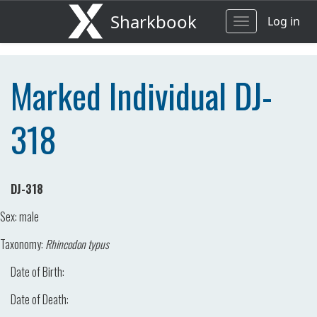
Sharkbook
Log in
Toggle
navigation
Marked Individual DJ-
318
DJ-318
Sex:
male
Taxonomy:
Rhincodon typus
Date of Birth:
Date of Death: