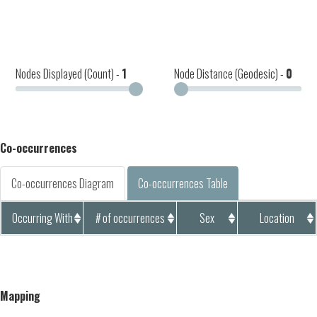
Nodes Displayed (Count) -
1
Node Distance (Geodesic) -
0
Co-occurrences
Co-occurrences Diagram
Co-occurrences Table
Occurring With
# of occurrences
Sex
Location
Mapping