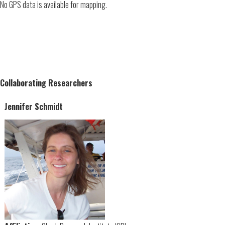
No GPS data is available for mapping.
Collaborating Researchers
Jennifer Schmidt