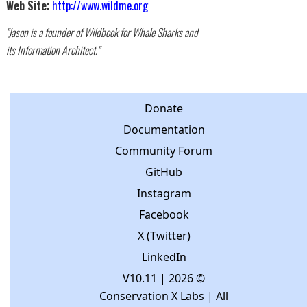
Web Site:
http://www.wildme.org
"Jason is a founder of Wildbook for Whale Sharks and
its Information Architect."
Donate
Documentation
Community Forum
GitHub
Instagram
Facebook
X (Twitter)
LinkedIn
V10.11
| 2026 ©
Conservation X Labs | All