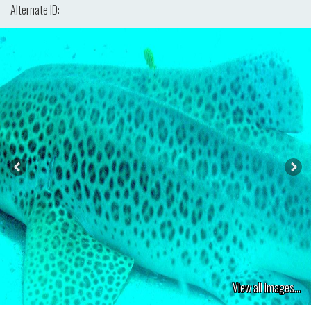
Alternate ID:
View all images...