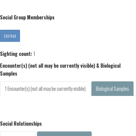
Social Group Memberships
Sighting count:
1
Encounter(s) (not all may be currently visible) & Biological
Samples
1 Encounter(s) (not all may be currently visible)
Biological Samples
Social Relationships