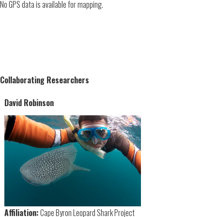
No GPS data is available for mapping.
Collaborating Researchers
David Robinson
Affiliation:
Cape Byron Leopard Shark Project