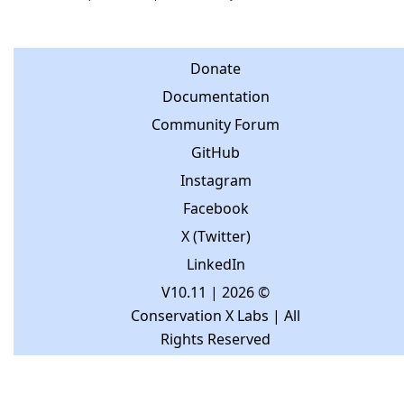
Donate
Documentation
Community Forum
GitHub
Instagram
Facebook
X (Twitter)
LinkedIn
V10.11
| 2026 ©
Conservation X Labs | All
Rights Reserved