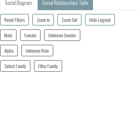
Social Diagram
Social Relationships Table
Reset Filters
Zoom In
Zoom Out
Hide Legend
Male
Female
Unknown Gender
Alpha
Unknown Role
Select Family
Filter Family