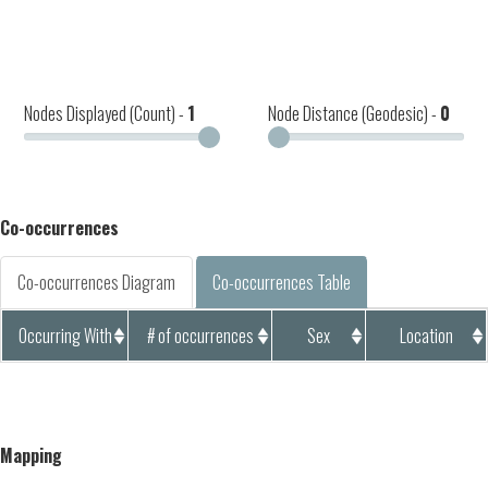
Nodes Displayed (Count) -
1
Node Distance (Geodesic) -
0
Co-occurrences
Co-occurrences Diagram
Co-occurrences Table
Occurring With
# of occurrences
Sex
Location
Mapping