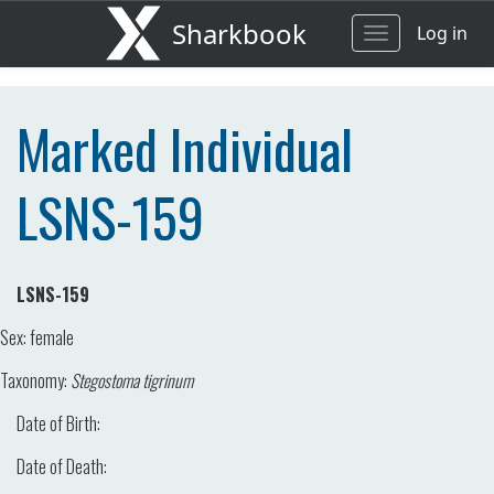
Sharkbook
Log in
Toggle
navigation
Marked Individual
LSNS-159
LSNS-159
Sex:
female
Taxonomy:
Stegostoma tigrinum
Date of Birth:
Date of Death: