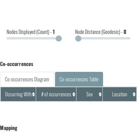
Nodes Displayed (Count) -
1
Node Distance (Geodesic) -
0
Co-occurrences
Co-occurrences Diagram
Co-occurrences Table
Occurring With
# of occurrences
Sex
Location
Mapping