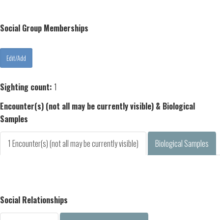
Social Group Memberships
Sighting count:
1
Encounter(s) (not all may be currently visible) & Biological
Samples
1 Encounter(s) (not all may be currently visible)
Biological Samples
Social Relationships