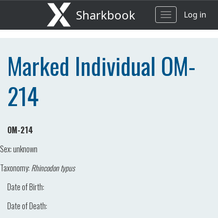
Sharkbook
Log in
Toggle
navigation
Marked Individual OM-
214
OM-214
Sex:
unknown
Taxonomy:
Rhincodon typus
Date of Birth:
Date of Death: