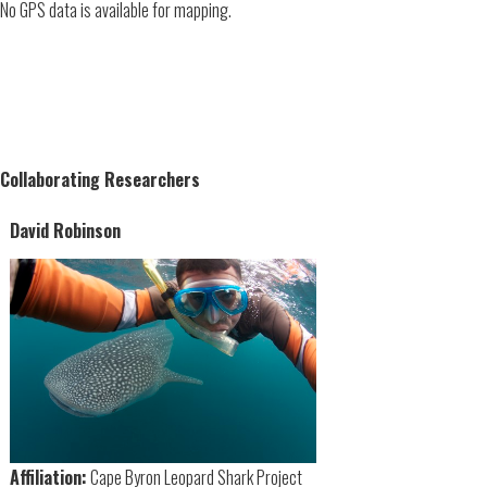
No GPS data is available for mapping.
Collaborating Researchers
David Robinson
Affiliation:
Cape Byron Leopard Shark Project