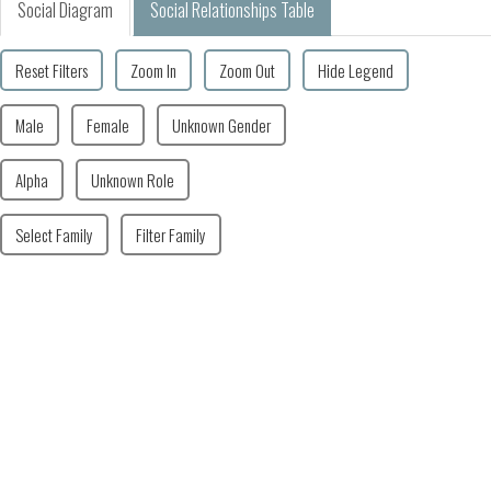
Social Diagram
Social Relationships Table
Reset Filters
Zoom In
Zoom Out
Hide Legend
Male
Female
Unknown Gender
Alpha
Unknown Role
Select Family
Filter Family