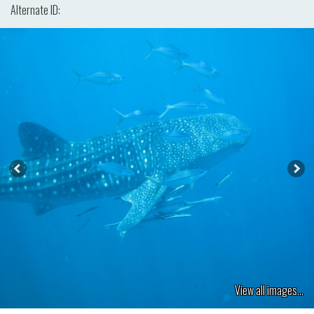
Alternate ID:
View all images...