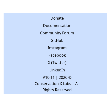
Donate
Documentation
Community Forum
GitHub
Instagram
Facebook
X (Twitter)
LinkedIn
V10.11
| 2026 ©
Conservation X Labs | All
Rights Reserved