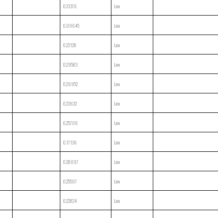
0.31376
Low
0.09645
Low
0.22128
Low
0.29583
Low
0.26952
Low
0.23632
Low
0.25706
Low
0.17136
Low
0.28097
Low
0.25507
Low
0.22824
Low