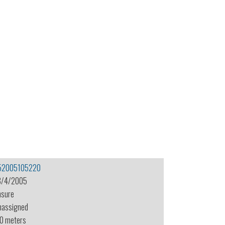
52005105220
8/4/2005
nsure
nassigned
.0 meters