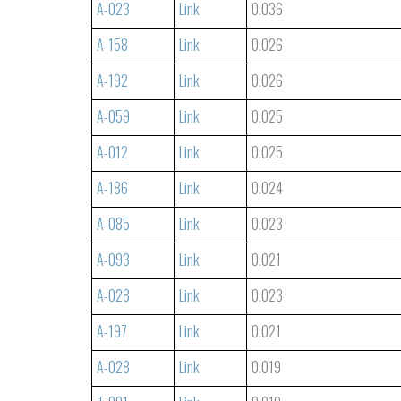
A-023
Link
0.036
A-158
Link
0.026
A-192
Link
0.026
A-059
Link
0.025
A-012
Link
0.025
A-186
Link
0.024
A-085
Link
0.023
A-093
Link
0.021
A-028
Link
0.023
A-197
Link
0.021
A-028
Link
0.019