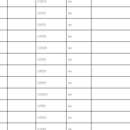
0.13074
Low
0.27407
Low
0.20213
Low
0.04578
Low
0.10868
Low
0.21842
Low
0.28329
Low
0.33269
Low
0.04689
Low
0.27578
Low
0.05591
Low
0.33549
Low