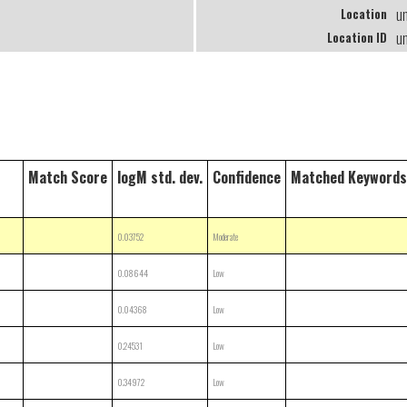
u
Location
u
Location ID
Match Score
logM std. dev.
Confidence
Matched Keywords
0.03752
Moderate
0.08644
Low
0.04368
Low
0.24531
Low
0.34972
Low