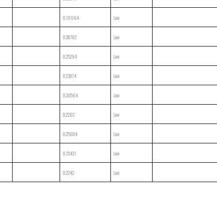
0.10064
Low
0.38782
Low
0.25294
Low
0.23874
Low
0.30564
Low
0.2202
Low
0.25684
Low
0.15431
Low
0.2242
Low