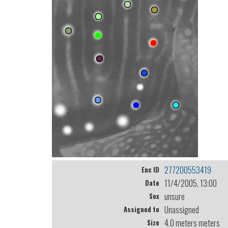
277200553419
Enc ID
11/4/2005, 13:00
Date
unsure
Sex
Unassigned
Assigned to
4.0 meters meters
Size