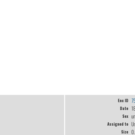
7
Enc ID
1
Date
u
Sex
U
Assigned to
0
Size