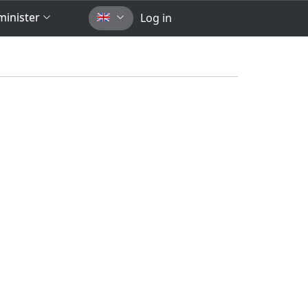
inister
Log in