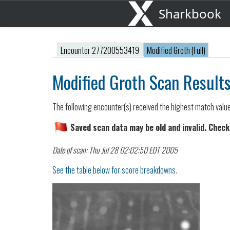
Sharkbook
Encounter 277200553419
Modified Groth (Full)
Modified Groth Scan Result
The following encounter(s) received the highest match valu
Saved scan data may be old and invalid. Check
Date of scan: Thu Jul 28 02:02:50 EDT 2005
See the table below for score breakdowns.