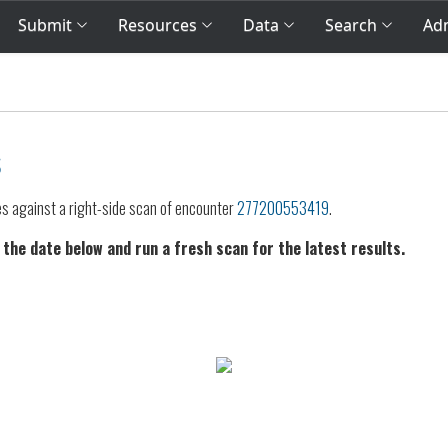
Submit
Resources
Data
Search
Adm
s
es against a right-side scan of encounter
277200553419
.
 the date below and run a fresh scan for the latest results.