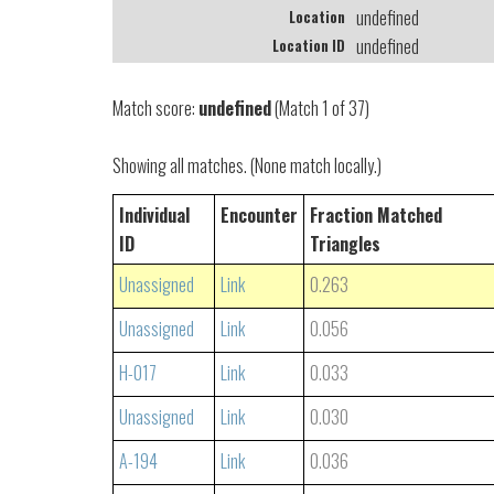
undefined
Location
undefined
Location ID
Match score:
undefined
(Match 1 of 37)
Showing all matches. (None match locally.)
Individual
Encounter
Fraction Matched
ID
Triangles
Unassigned
Link
0.263
Unassigned
Link
0.056
H-017
Link
0.033
Unassigned
Link
0.030
A-194
Link
0.036