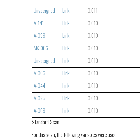
Unassigned
Link
0.011
A-141
Link
0.010
A-098
Link
0.010
MX-006
Link
0.010
Unassigned
Link
0.010
A-066
Link
0.010
A-044
Link
0.010
A-025
Link
0.010
A-008
Link
0.010
Standard Scan
For this scan, the following variables were used: