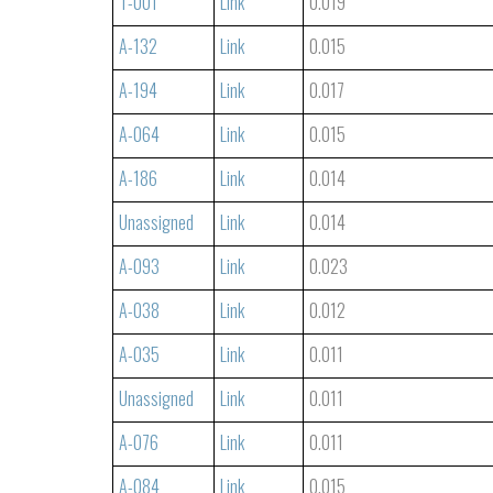
T-001
Link
0.019
A-132
Link
0.015
A-194
Link
0.017
A-064
Link
0.015
A-186
Link
0.014
Unassigned
Link
0.014
A-093
Link
0.023
A-038
Link
0.012
A-035
Link
0.011
Unassigned
Link
0.011
A-076
Link
0.011
A-084
Link
0.015