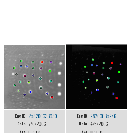
258200633930
28200635246
Enc ID
Enc ID
7/6/2006
4/5/2006
Date
Date
unsure
unsure
Sex
Sex