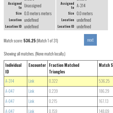
Assigned
Assigned
Unassigned
A-314
to
to
0.0 meters meters
0.0 meters
Size
Size
undefined
undefined
Location
Location
undefined
undefined
Location ID
Location ID
Match score:
536.25
(Match 1 of 31)
Showing all matches. (None match locally.)
Individual
Encounter
Fraction Matched
Match S
ID
Triangles
A-314
Link
0.322
536.25
A-047
Link
0.239
186.29
A-047
Link
0.215
167.13
A-047
Link
0.159
148.09