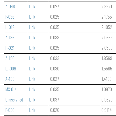
A-048
Link
0.027
2.9821
P-036
Link
0.025
2.1755
H-019
Link
0.035
2.1052
A-186
Link
0.038
2.0669
H-021
Link
0.025
2.0593
A-186
Link
0.033
1.8569
DJ-009
Link
0.030
1.5565
A-139
Link
0.027
1.4189
MX-014
Link
0.035
1.0970
Unassigned
Link
0.037
0.9629
P-030
Link
0.026
0.9114