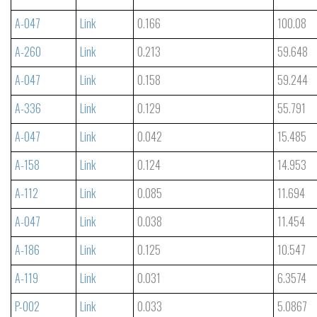
A-047
Link
0.166
100.08
A-260
Link
0.213
59.648
A-047
Link
0.158
59.244
A-336
Link
0.129
55.791
A-047
Link
0.042
15.485
A-158
Link
0.124
14.953
A-112
Link
0.085
11.694
A-047
Link
0.038
11.454
A-186
Link
0.125
10.547
A-119
Link
0.031
6.3574
P-002
Link
0.033
5.0867