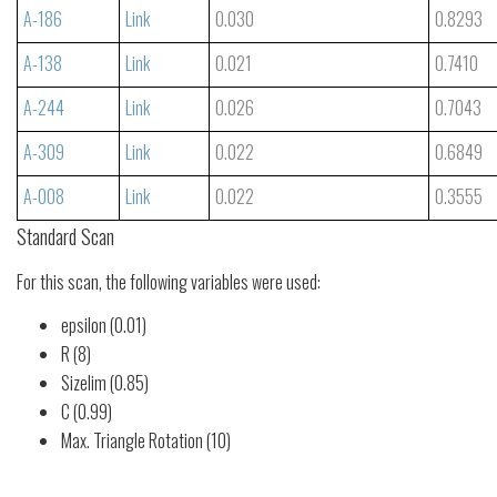
A-186
Link
0.030
0.8293
A-138
Link
0.021
0.7410
A-244
Link
0.026
0.7043
A-309
Link
0.022
0.6849
A-008
Link
0.022
0.3555
Standard Scan
For this scan, the following variables were used:
epsilon (0.01)
R (8)
Sizelim (0.85)
C (0.99)
Max. Triangle Rotation (10)