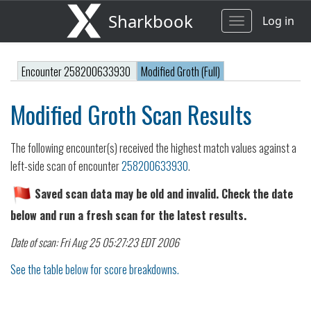
Sharkbook
Log in
Toggle
navigation
Encounter 258200633930
Modified Groth (Full)
Modified Groth Scan Results
The following encounter(s) received the highest match values against a
left-side scan of encounter
258200633930
.
Saved scan data may be old and invalid. Check the date
below and run a fresh scan for the latest results.
Date of scan: Fri Aug 25 05:27:23 EDT 2006
See the table below for score breakdowns.