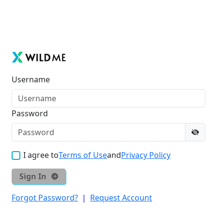
Username
Password
I agree to
Terms of Use
and
Privacy Policy
Sign In
Forgot Password?
|
Request Account