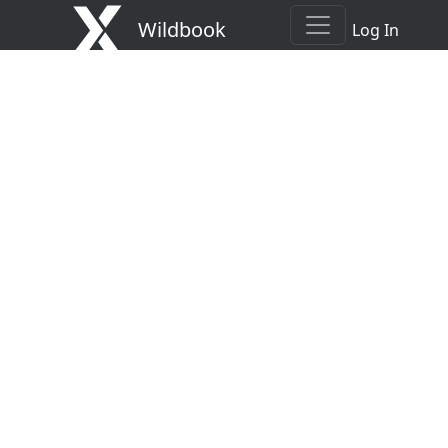
Wildbook
Log In