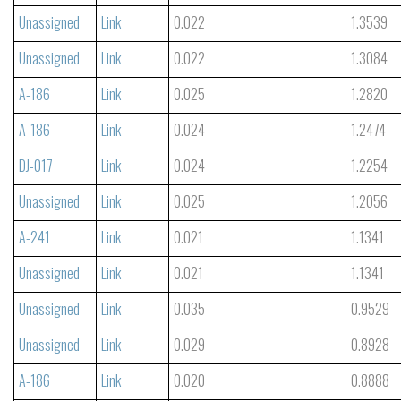
Unassigned
Link
0.022
1.3539
Unassigned
Link
0.022
1.3084
A-186
Link
0.025
1.2820
A-186
Link
0.024
1.2474
DJ-017
Link
0.024
1.2254
Unassigned
Link
0.025
1.2056
A-241
Link
0.021
1.1341
Unassigned
Link
0.021
1.1341
Unassigned
Link
0.035
0.9529
Unassigned
Link
0.029
0.8928
A-186
Link
0.020
0.8888