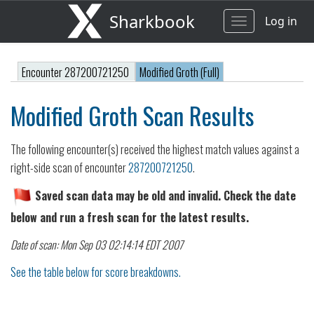
Sharkbook
Log in
Toggle
navigation
Encounter 287200721250
Modified Groth (Full)
Modified Groth Scan Results
The following encounter(s) received the highest match values against a
right-side scan of encounter
287200721250
.
Saved scan data may be old and invalid. Check the date
below and run a fresh scan for the latest results.
Date of scan: Mon Sep 03 02:14:14 EDT 2007
See the table below for score breakdowns.