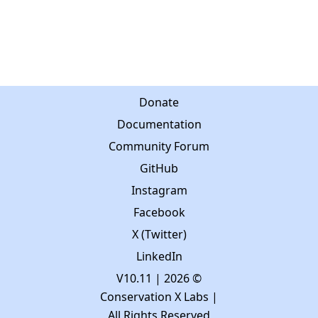
Donate
Documentation
Community Forum
GitHub
Instagram
Facebook
X (Twitter)
LinkedIn
V10.11
| 2026 ©
Conservation X Labs |
All Rights Reserved