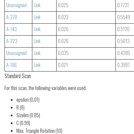
Unassigned
Link
0.025
0.7731
A-270
Link
0.023
0.5549
A-143
Link
0.026
0.5120
A-223
Link
0.026
0.5013
Unassigned
Link
0.035
0.4285
A-186
Link
0.021
0.3997
Standard Scan
For this scan, the following variables were used:
epsilon (0.01)
R (8)
Sizelim (0.85)
C (0.99)
Max. Triangle Rotation (10)