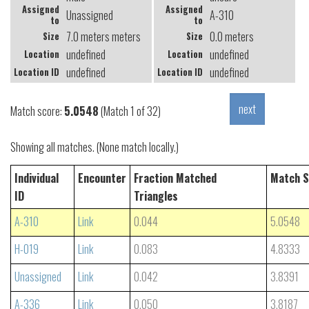
Assigned
Assigned
Unassigned
A-310
to
to
7.0 meters meters
0.0 meters
Size
Size
undefined
undefined
Location
Location
undefined
undefined
Location ID
Location ID
Match score:
5.0548
(Match 1 of 32)
Showing all matches. (None match locally.)
Individual
Encounter
Fraction Matched
Match S
ID
Triangles
A-310
Link
0.044
5.0548
H-019
Link
0.083
4.8333
Unassigned
Link
0.042
3.8391
A-336
Link
0.050
3.8187