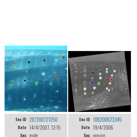
287200721250
188200623345
Enc ID
Enc ID
14/4/2007, 12:15
19/4/2006
Date
Date
male
unsure
Sex
Sex