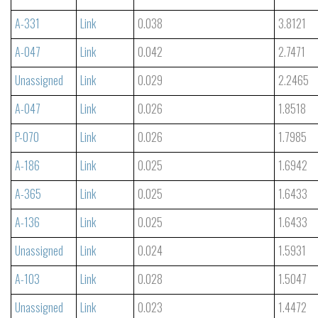
A-331
Link
0.038
3.8121
A-047
Link
0.042
2.7471
Unassigned
Link
0.029
2.2465
A-047
Link
0.026
1.8518
P-070
Link
0.026
1.7985
A-186
Link
0.025
1.6942
A-365
Link
0.025
1.6433
A-136
Link
0.025
1.6433
Unassigned
Link
0.024
1.5931
A-103
Link
0.028
1.5047
Unassigned
Link
0.023
1.4472