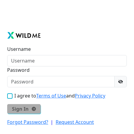
Username
Password
I agree to
Terms of Use
and
Privacy Policy
Sign In
Forgot Password?
|
Request Account