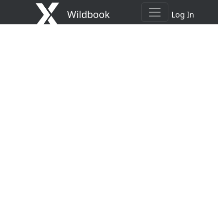
Wildbook
Log In