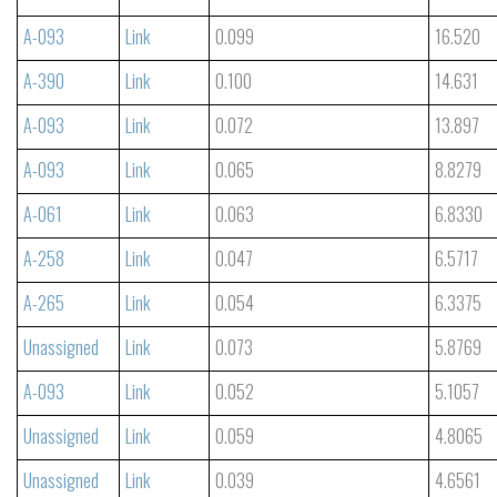
A-093
Link
0.099
16.520
A-390
Link
0.100
14.631
A-093
Link
0.072
13.897
A-093
Link
0.065
8.8279
A-061
Link
0.063
6.8330
A-258
Link
0.047
6.5717
A-265
Link
0.054
6.3375
Unassigned
Link
0.073
5.8769
A-093
Link
0.052
5.1057
Unassigned
Link
0.059
4.8065
Unassigned
Link
0.039
4.6561