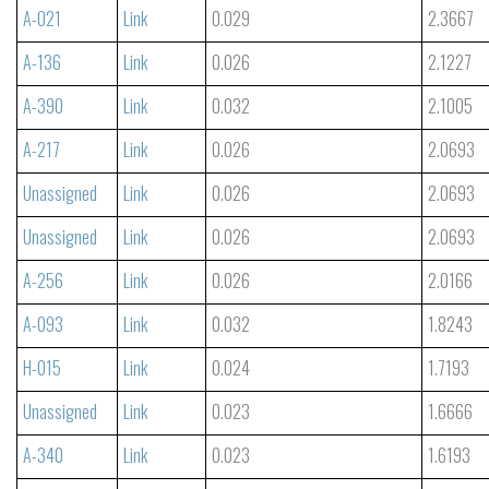
A-021
Link
0.029
2.3667
A-136
Link
0.026
2.1227
A-390
Link
0.032
2.1005
A-217
Link
0.026
2.0693
Unassigned
Link
0.026
2.0693
Unassigned
Link
0.026
2.0693
A-256
Link
0.026
2.0166
A-093
Link
0.032
1.8243
H-015
Link
0.024
1.7193
Unassigned
Link
0.023
1.6666
A-340
Link
0.023
1.6193