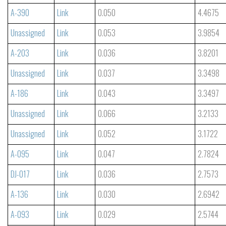
A-390
Link
0.050
4.4675
Unassigned
Link
0.053
3.9854
A-203
Link
0.036
3.8201
Unassigned
Link
0.037
3.3498
A-186
Link
0.043
3.3497
Unassigned
Link
0.066
3.2133
Unassigned
Link
0.052
3.1722
A-095
Link
0.047
2.7824
DJ-017
Link
0.036
2.7573
A-136
Link
0.030
2.6942
A-093
Link
0.029
2.5744