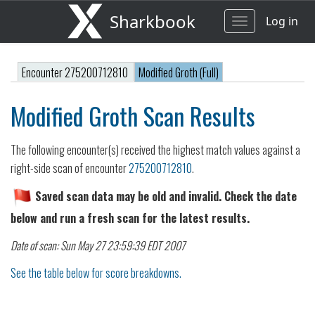
Sharkbook
Log in
Toggle
navigation
Encounter 275200712810
Modified Groth (Full)
Modified Groth Scan Results
The following encounter(s) received the highest match values against a
right-side scan of encounter
275200712810
.
Saved scan data may be old and invalid. Check the date
below and run a fresh scan for the latest results.
Date of scan: Sun May 27 23:59:39 EDT 2007
See the table below for score breakdowns.