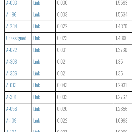
A-093
Link
0.030
1.5593
A-186
Link
0.033
1.5534
A-284
Link
0.022
1.4370
Unassigned
Link
0.023
1.4306
A-022
Link
0.031
1.3730
A-308
Link
0.021
1.35
A-386
Link
0.021
1.35
A-013
Link
0.043
1.2931
A-391
Link
0.033
1.2767
A-058
Link
0.020
1.2656
A-109
Link
0.022
1.0993