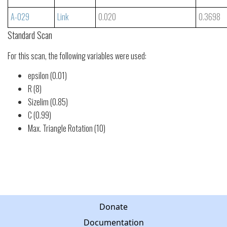
A-029
Link
0.020
0.3698
Standard Scan
For this scan, the following variables were used:
epsilon (0.01)
R (8)
Sizelim (0.85)
C (0.99)
Max. Triangle Rotation (10)
Donate
Documentation