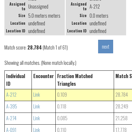
Assigned
Assigned
Unassigned
A-212
to
to
5.0 meters meters
0.0 meters
Size
Size
undefined
undefined
Location
Location
undefined
undefined
Location ID
Location ID
Match score:
28.784
(Match 1 of 61)
Showing all matches. (None match locally.)
Individual
Encounter
Fraction Matched
Match S
ID
Triangles
A-212
Link
0.109
28.784
A-395
Link
0.118
28.249
A-274
Link
0.085
21.258
A-091
Link
0.110
17.778