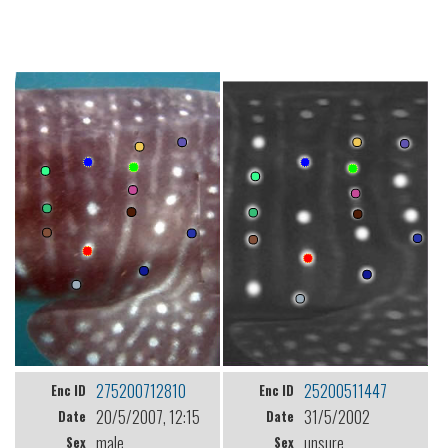
275200712810
25200511447
Enc ID
Enc ID
20/5/2007, 12:15
31/5/2002
Date
Date
male
unsure
Sex
Sex