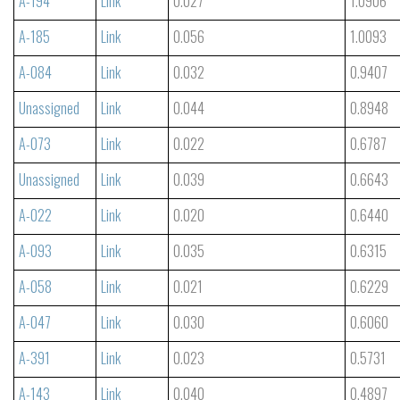
A-194
Link
0.027
1.0906
A-185
Link
0.056
1.0093
A-084
Link
0.032
0.9407
Unassigned
Link
0.044
0.8948
A-073
Link
0.022
0.6787
Unassigned
Link
0.039
0.6643
A-022
Link
0.020
0.6440
A-093
Link
0.035
0.6315
A-058
Link
0.021
0.6229
A-047
Link
0.030
0.6060
A-391
Link
0.023
0.5731
A-143
Link
0.040
0.4897