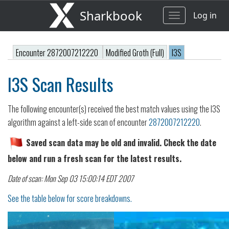
Sharkbook
Log in
Toggle
navigation
Encounter 2872007212220
Modified Groth (Full)
I3S
I3S Scan Results
The following encounter(s) received the best match values using the I3S
algorithm against a left-side scan of encounter
2872007212220
.
Saved scan data may be old and invalid. Check the date
below and run a fresh scan for the latest results.
Date of scan: Mon Sep 03 15:00:14 EDT 2007
See the table below for score breakdowns.