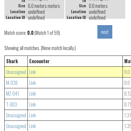
to
to
6.0 meters meters
0.0 meters
Size
Size
undefined
undefined
Location
Location
undefined
undefined
Location ID
Location ID
Match score:
0.0
(Match 1 of 59)
Showing all matches. (None match locally.)
Shark
Encounter
Ma
Unassigned
Link
0.0
M-038
Link
0.0
MZ-047
Link
0.1
T-003
Link
0.7
Unassigned
Link
1.3
Unassigned
Link
1.3