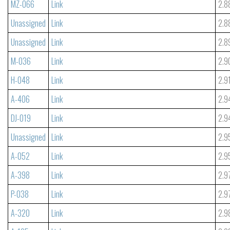
MZ-066
Link
2.8
Unassigned
Link
2.8
Unassigned
Link
2.8
M-036
Link
2.9
H-048
Link
2.9
A-406
Link
2.9
DJ-019
Link
2.9
Unassigned
Link
2.9
A-052
Link
2.9
A-398
Link
2.9
P-038
Link
2.9
A-320
Link
2.9