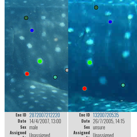
2872007212220
13200720535
Enc ID
Enc ID
14/4/2007, 13:00
26/7/2005, 14:15
Date
Date
male
unsure
Sex
Sex
Assigned
Assigned
Unassigned
Unassigned