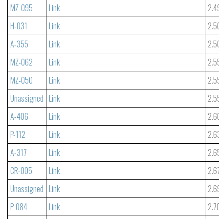
MZ-095
Link
2.4
H-031
Link
2.5
A-355
Link
2.5
MZ-062
Link
2.5
MZ-050
Link
2.5
Unassigned
Link
2.5
A-406
Link
2.6
P-112
Link
2.6
A-317
Link
2.6
CR-005
Link
2.6
Unassigned
Link
2.6
P-084
Link
2.7