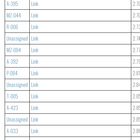
A-395
Link
2.7
MZ-044
Link
2.7
R-006
Link
2.7
Unassigned
Link
2.7
MZ-084
Link
2.7
A-392
Link
2.7
P-084
Link
2.8
Unassigned
Link
2.8
T-005
Link
2.8
A-423
Link
2.8
Unassigned
Link
2.8
A-033
Link
2.8