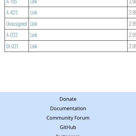
A-195
Link
2.9
A-423
Link
2.9
Unassigned
Link
2.9
A-033
Link
2.9
DJ-021
Link
2.9
Donate
Documentation
Community Forum
GitHub