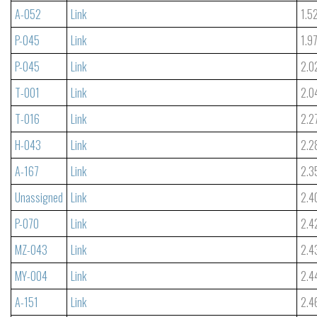
A-052
Link
1.5
P-045
Link
1.9
P-045
Link
2.0
T-001
Link
2.0
T-016
Link
2.2
H-043
Link
2.2
A-167
Link
2.3
Unassigned
Link
2.4
P-070
Link
2.4
MZ-043
Link
2.4
MY-004
Link
2.4
A-151
Link
2.4