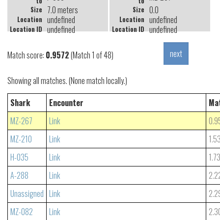
to
to
7.0 meters
0.0
Size
Size
undefined
undefined
Location
Location
undefined
undefined
Location ID
Location ID
Match score:
0.9572
(Match 1 of 48)
Showing all matches. (None match locally.)
Shark
Encounter
Ma
MZ-267
Link
0.9
MZ-210
Link
1.5
H-035
Link
1.7
A-288
Link
2.2
Unassigned
Link
2.2
MZ-082
Link
2.3