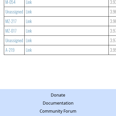
M-054
Link
3.9
Unassigned
Link
3.9
MZ-217
Link
3.9
MZ-017
Link
3.9
Unassigned
Link
3.9
A-219
Link
3.9
Donate
Documentation
Community Forum