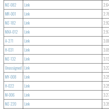
MZ-082
Link
2.6
MR-001
Link
2.7
MZ-182
Link
2.9
MXA-012
Link
2.9
A-271
Link
3.0
H-031
Link
3.0
MZ-132
Link
3.1
Unassigned
Link
3.2
MY-008
Link
3.2
H-022
Link
3.2
M-006
Link
3.2
MZ-220
Link
3.3