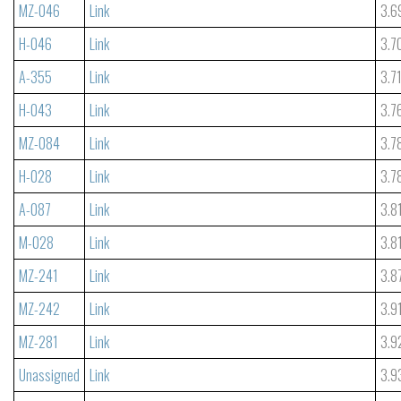
MZ-046
Link
3.6
H-046
Link
3.7
A-355
Link
3.7
H-043
Link
3.7
MZ-084
Link
3.7
H-028
Link
3.7
A-087
Link
3.8
M-028
Link
3.8
MZ-241
Link
3.8
MZ-242
Link
3.9
MZ-281
Link
3.9
Unassigned
Link
3.9