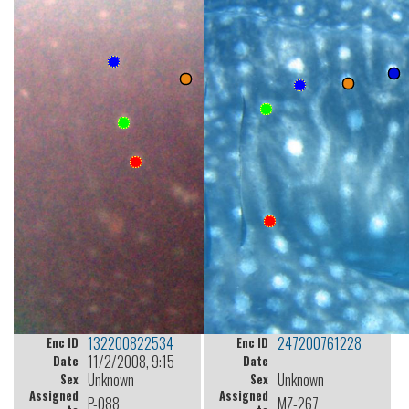
132200822534
247200761228
Enc ID
Enc ID
11/2/2008, 9:15
Date
Date
Unknown
Unknown
Sex
Sex
Assigned
Assigned
P-088
MZ-267