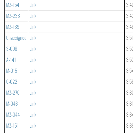
MZ-154
Link
3.4
MZ-238
Link
3.4
MZ-169
Link
3.4
Unassigned
Link
3.5
S-008
Link
3.5
A-141
Link
3.5
M-015
Link
3.5
G-022
Link
3.5
MZ-270
Link
3.6
M-046
Link
3.6
MZ-044
Link
3.6
MZ-151
Link
3.6