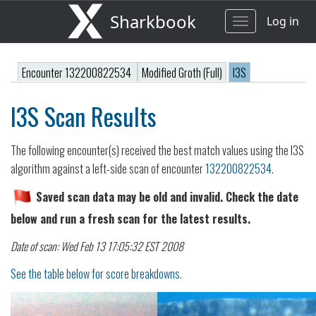
Sharkbook
Log in
Toggle
navigation
Encounter 132200822534
Modified Groth (Full)
I3S
I3S Scan Results
The following encounter(s) received the best match values using the I3S
algorithm against a left-side scan of encounter
132200822534
.
Saved scan data may be old and invalid. Check the date
below and run a fresh scan for the latest results.
Date of scan: Wed Feb 13 17:05:32 EST 2008
See the table below for score breakdowns.