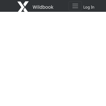
Wildbook
Log In