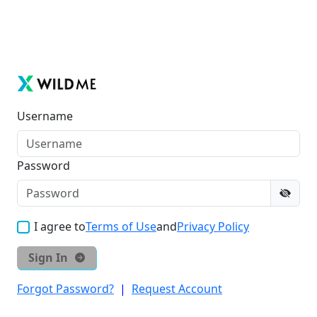
Username
Password
I agree to
Terms of Use
and
Privacy Policy
Sign In
Forgot Password?
|
Request Account