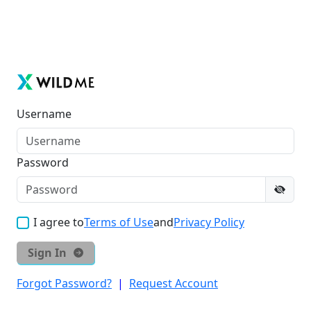
Username
Password
I agree to
Terms of Use
and
Privacy Policy
Sign In
Forgot Password?
|
Request Account