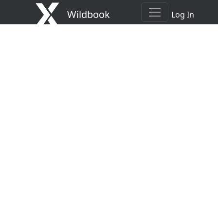
Wildbook
Log In