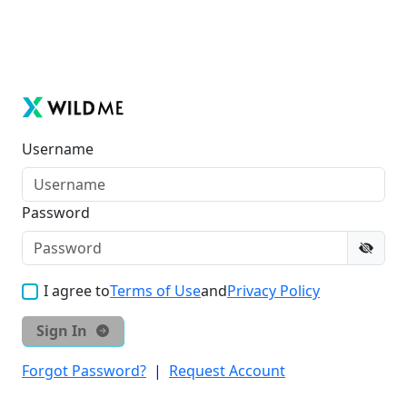
Username
Password
I agree to
Terms of Use
and
Privacy Policy
Sign In
Forgot Password?
|
Request Account