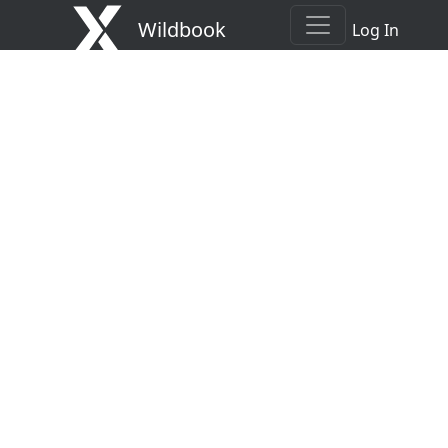
Wildbook
Log In