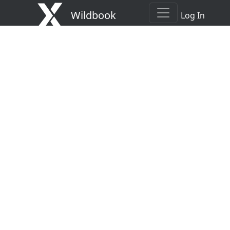
Wildbook
Log In