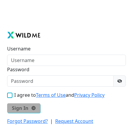
Username
Password
I agree to
Terms of Use
and
Privacy Policy
Sign In
Forgot Password?
|
Request Account