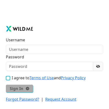
Username
Password
I agree to
Terms of Use
and
Privacy Policy
Sign In
Forgot Password?
|
Request Account