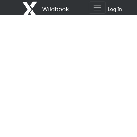
Wildbook
Log In