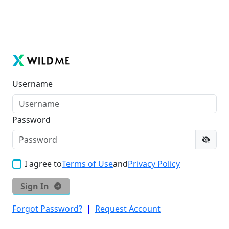
Username
Password
I agree to
Terms of Use
and
Privacy Policy
Sign In
Forgot Password?
|
Request Account