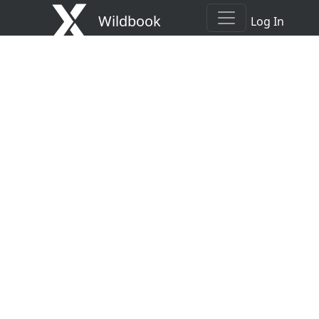
Wildbook
Log In