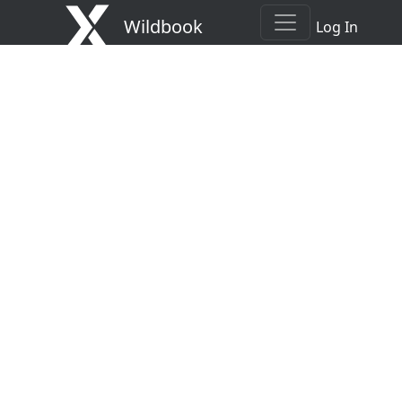
Wildbook
Log In