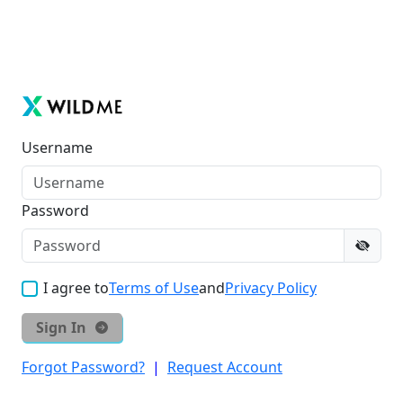
Username
Password
I agree to
Terms of Use
and
Privacy Policy
Sign In
Forgot Password?
|
Request Account