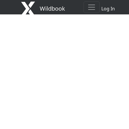
Wildbook
Log In