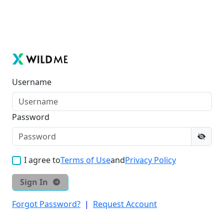
Username
Password
I agree to
Terms of Use
and
Privacy Policy
Sign In
Forgot Password?
|
Request Account