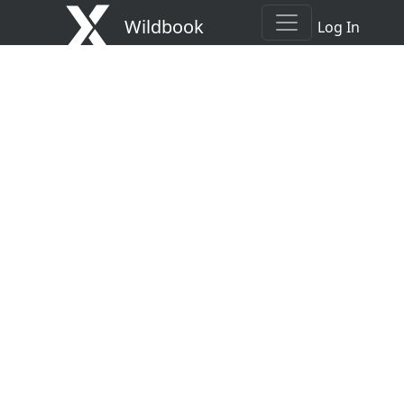
Wildbook
Log In