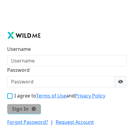
Username
Password
I agree to
Terms of Use
and
Privacy Policy
Sign In
Forgot Password?
|
Request Account