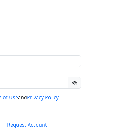
 of Use
and
Privacy Policy
|
Request Account