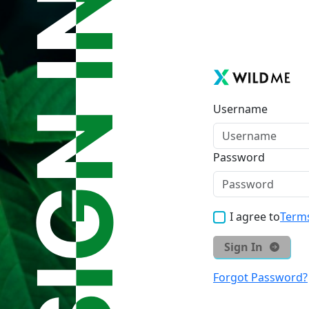
Username
Password
I agree to
Terms
Sign In
Forgot Password?