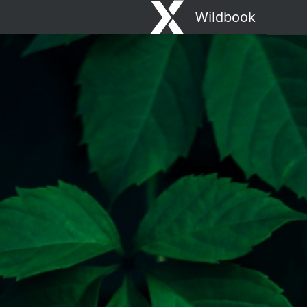
Wildbook