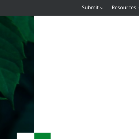
Submit
Resources