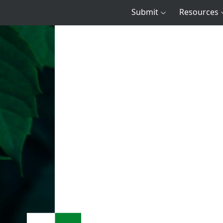
Submit
Resources