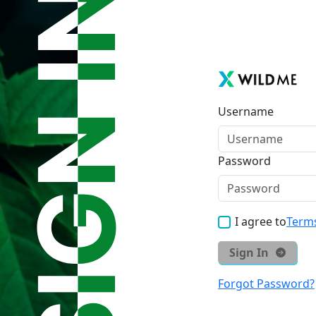
Username
Password
I agree to
Terms
Sign In
Forgot Password?