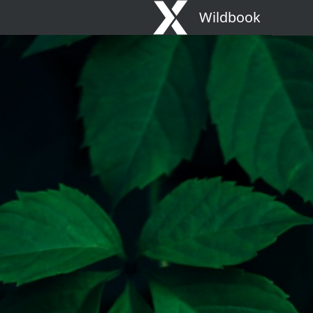
Wildbook