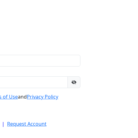
 of Use
and
Privacy Policy
|
Request Account