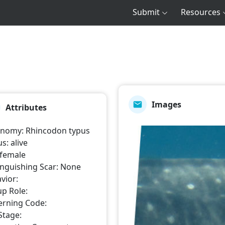
Submit
Resources
Images
Attributes
onomy
:
Rhincodon typus
us
:
alive
female
inguishing Scar
:
None
vior
:
p Role
:
erning Code
:
 Stage
: