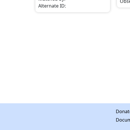
Obs
Alternate ID
:
Donat
Docum