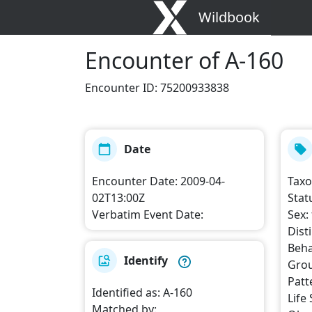
Wildbook
Encounter
of A-160
Encounter ID
:
75200933838
Date
Encounter Date
:
2009-04-
Tax
02T13:00Z
Stat
Verbatim Event Date
:
Sex
:
Dist
Beha
Identify
Grou
Patt
Identified as
:
A-160
Life
Matched by
: