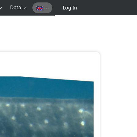
Data
Log In