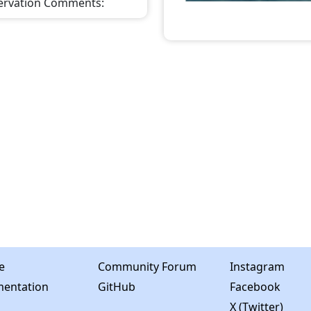
ervation Comments
:
e
Community Forum
Instagram
entation
GitHub
Facebook
X (Twitter)