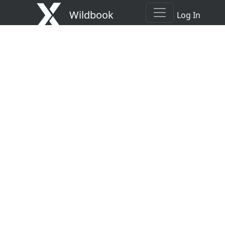
Wildbook
Log In