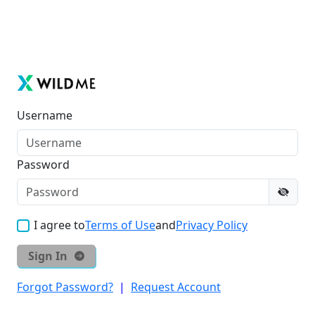
Username
Password
I agree to
Terms of Use
and
Privacy Policy
Sign In
Forgot Password?
|
Request Account