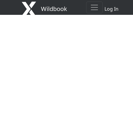
Wildbook
Log In