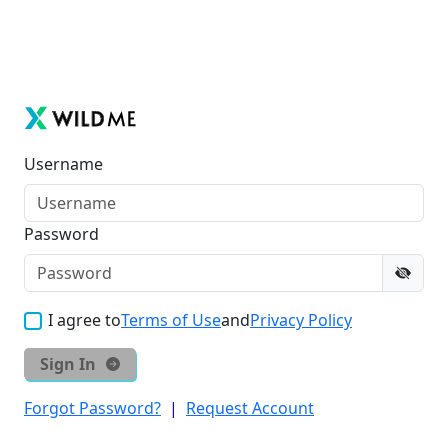
Username
Password
I agree to
Terms of Use
and
Privacy Policy
Sign In
Forgot Password?
|
Request Account