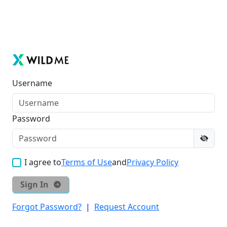
Username
Password
I agree to
Terms of Use
and
Privacy Policy
Sign In
Forgot Password?
|
Request Account