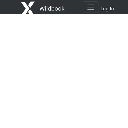
Wildbook
Log In