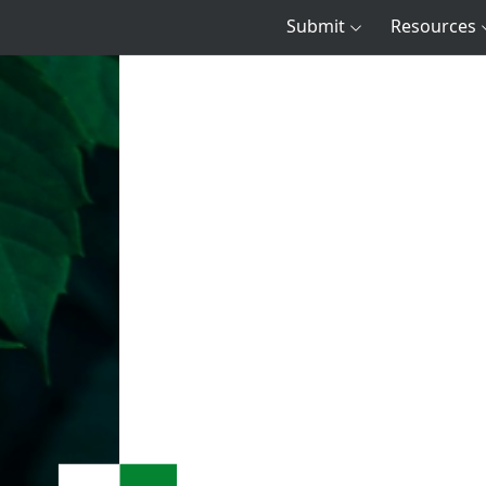
Submit
Resources