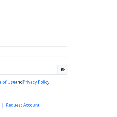
 of Use
and
Privacy Policy
|
Request Account