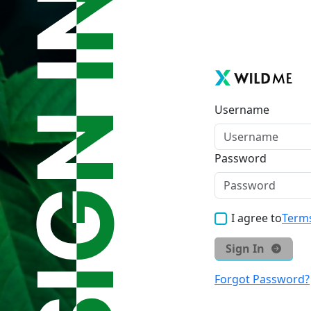
Username
Password
I agree to
Terms
Sign In
Forgot Password?