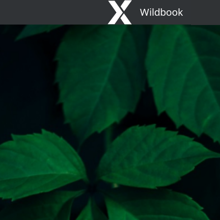
Wildbook