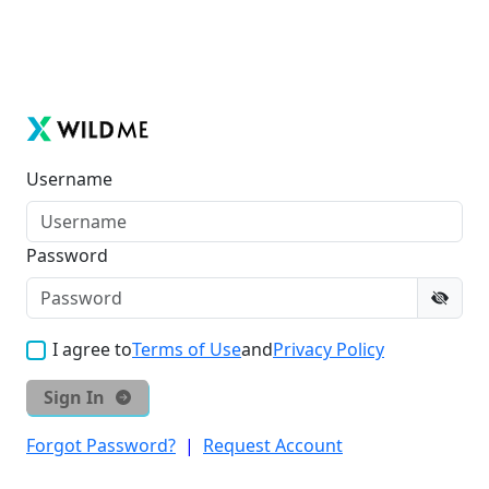
Username
Password
I agree to
Terms of Use
and
Privacy Policy
Sign In
Forgot Password?
|
Request Account