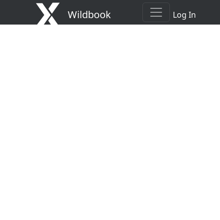
Wildbook
Log In