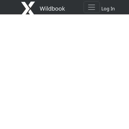
Wildbook
Log In