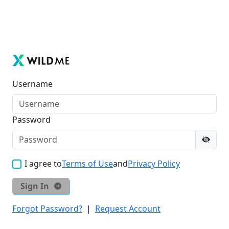
Username
Password
I agree to
Terms of Use
and
Privacy Policy
Sign In
Forgot Password?
|
Request Account