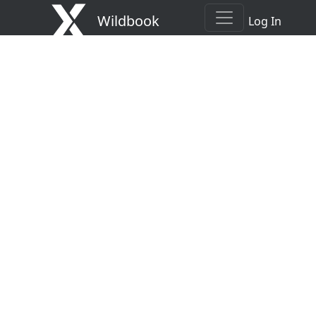
Wildbook
Log In