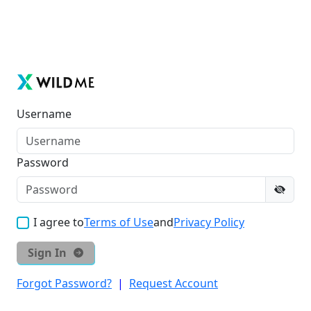
Username
Password
I agree to
Terms of Use
and
Privacy Policy
Sign In
Forgot Password?
|
Request Account