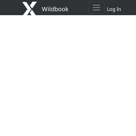
Wildbook
Log In