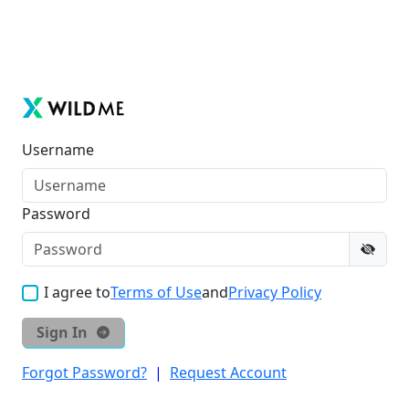
Username
Password
I agree to
Terms of Use
and
Privacy Policy
Sign In
Forgot Password?
|
Request Account