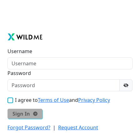
Username
Password
I agree to
Terms of Use
and
Privacy Policy
Sign In
Forgot Password?
|
Request Account