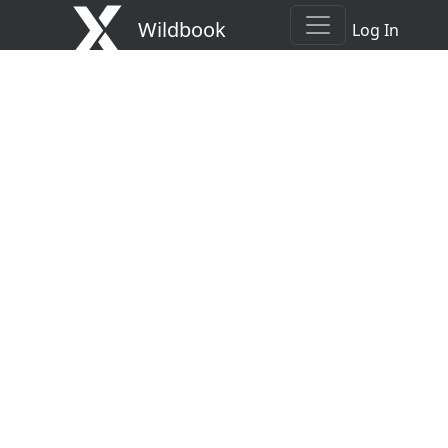
Wildbook
Log In