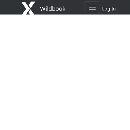
Wildbook
Log In