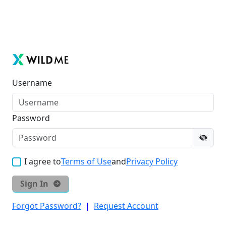
Username
Password
I agree to
Terms of Use
and
Privacy Policy
Sign In
Forgot Password?
|
Request Account