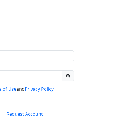
 of Use
and
Privacy Policy
|
Request Account