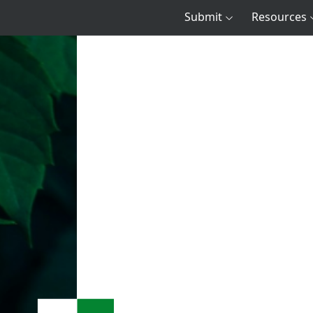
Submit
Resources