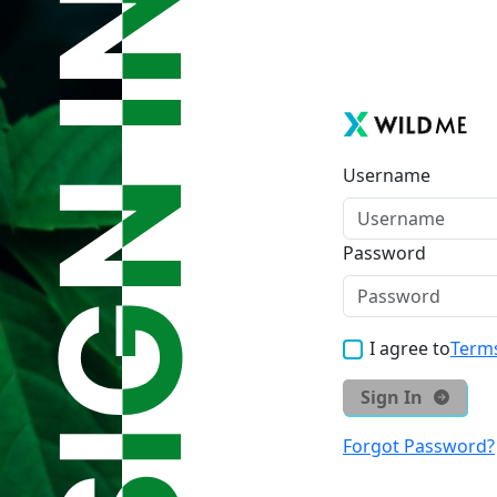
Username
Password
I agree to
Terms
Sign In
Forgot Password?