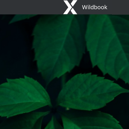
Wildbook