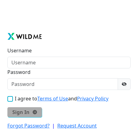
Username
Password
I agree to
Terms of Use
and
Privacy Policy
Sign In
Forgot Password?
|
Request Account