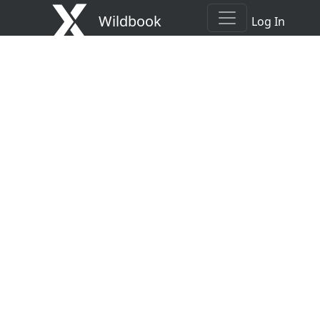
Wildbook
Log In