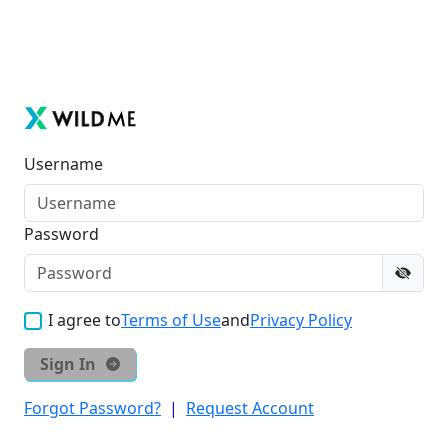
Username
Password
I agree to
Terms of Use
and
Privacy Policy
Sign In
Forgot Password?
|
Request Account