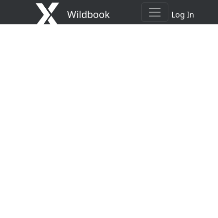
Wildbook
Log In