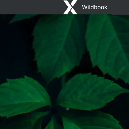
Wildbook