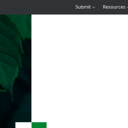
Submit
Resources