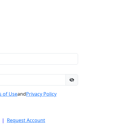
 of Use
and
Privacy Policy
|
Request Account