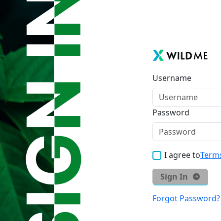
Username
Password
I agree to
Terms
Sign In
Forgot Password?