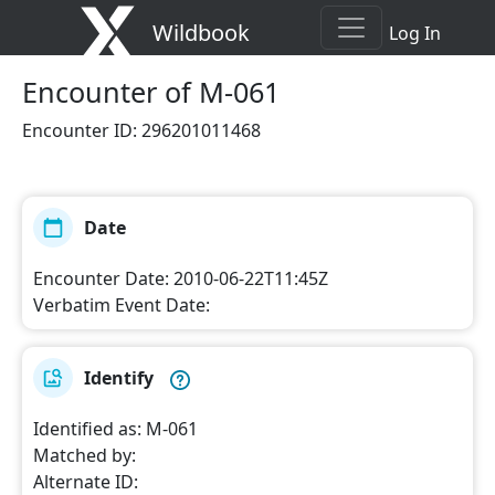
Wildbook
Log In
Encounter
of M-061
Encounter ID
:
296201011468
Date
Encounter Date
:
2010-06-22T11:45Z
Verbatim Event Date
:
Identify
Identified as
:
M-061
Matched by
:
Alternate ID
: