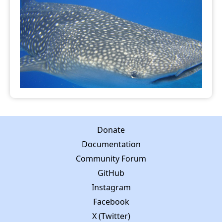
Donate
Documentation
Community Forum
GitHub
Instagram
Facebook
X (Twitter)