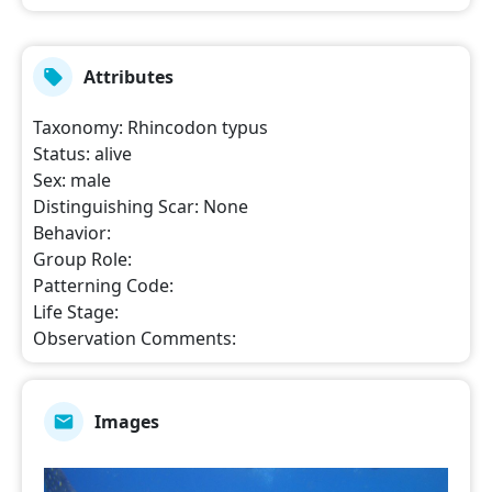
Attributes
Taxonomy
:
Rhincodon typus
Status
:
alive
Sex
:
male
Distinguishing Scar
:
None
Behavior
:
Group Role
:
Patterning Code
:
Life Stage
:
Observation Comments
:
Images