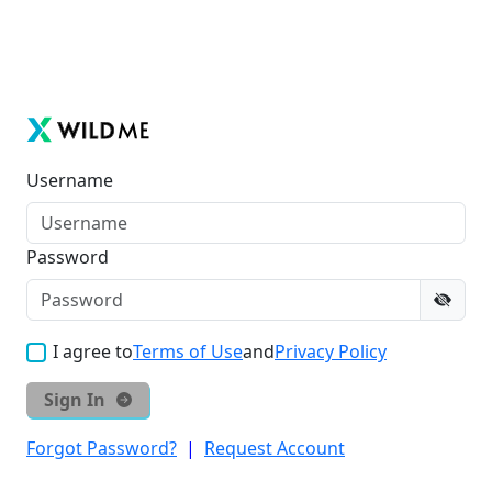
Username
Password
I agree to
Terms of Use
and
Privacy Policy
Sign In
Forgot Password?
|
Request Account