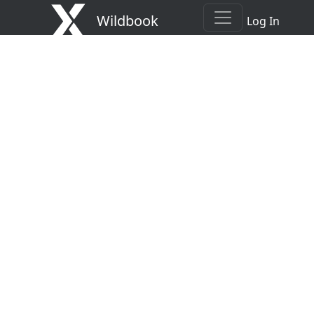
Wildbook
Log In