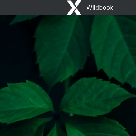
Wildbook