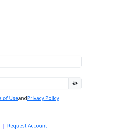
 of Use
and
Privacy Policy
|
Request Account