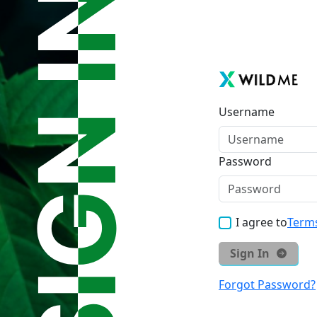
Username
Password
I agree to
Terms
Sign In
Forgot Password?