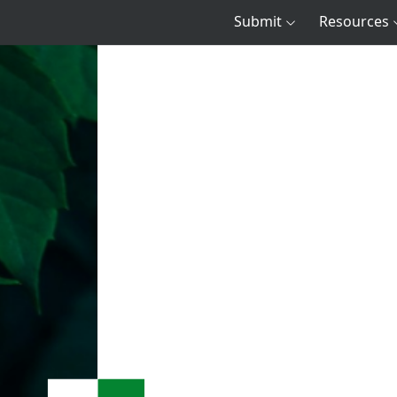
Submit
Resources