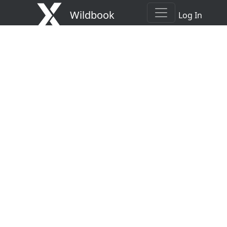
Wildbook
Log In