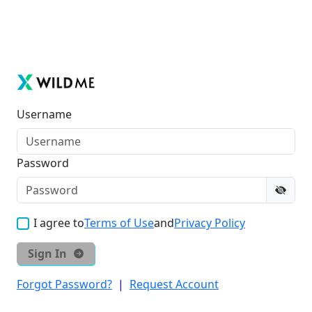
Username
Password
I agree to
Terms of Use
and
Privacy Policy
Sign In
Forgot Password?
|
Request Account