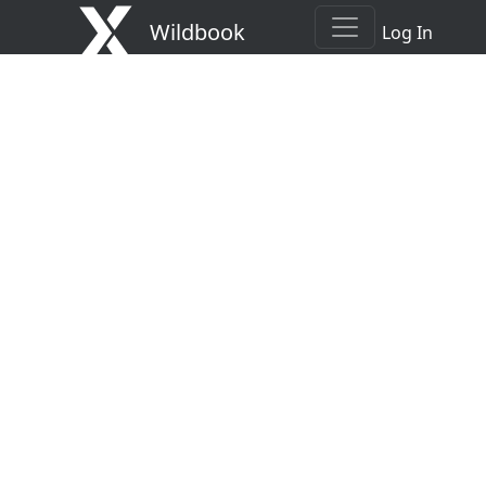
Wildbook
Log In