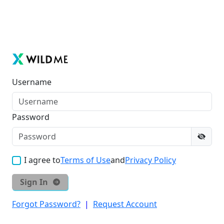
Username
Password
I agree to
Terms of Use
and
Privacy Policy
Sign In
Forgot Password?
|
Request Account