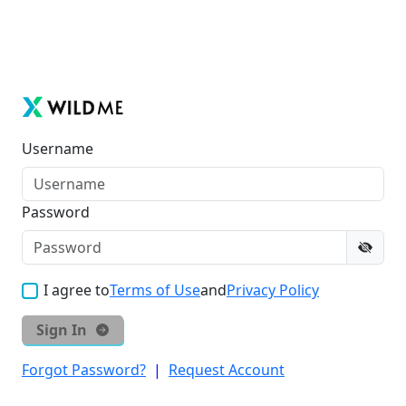
Username
Password
I agree to
Terms of Use
and
Privacy Policy
Sign In
Forgot Password?
|
Request Account