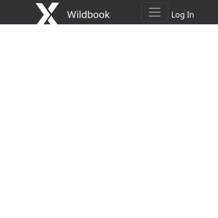
Wildbook
Log In