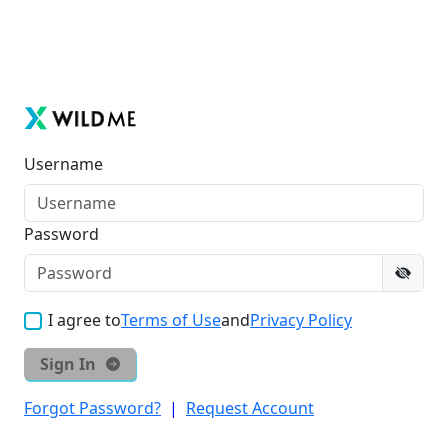
Username
Password
I agree to
Terms of Use
and
Privacy Policy
Sign In
Forgot Password?
|
Request Account