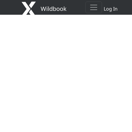
Wildbook
Log In