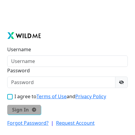
Username
Password
I agree to
Terms of Use
and
Privacy Policy
Sign In
Forgot Password?
|
Request Account