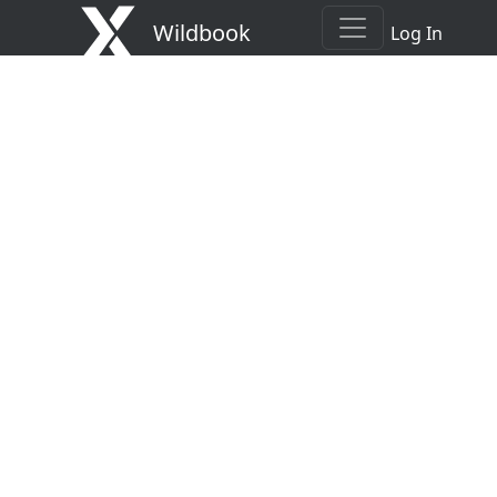
Wildbook
Log In