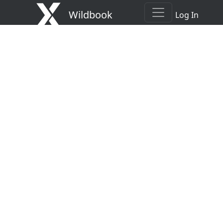
Wildbook
Log In