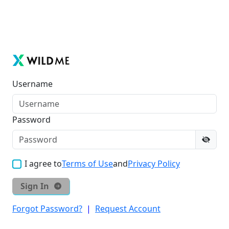
Username
Password
I agree to
Terms of Use
and
Privacy Policy
Sign In
Forgot Password?
|
Request Account